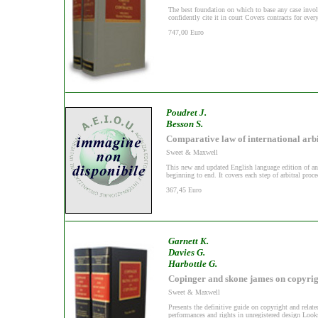
The best foundation on which to base any case invol
confidently cite it in court Covers contracts for ever
747,00 Euro
Poudret J.
Besson S.
Comparative law of international arb
Sweet & Maxwell
This new and updated English language edition of an 
beginning to end. It covers each step of arbitral proce
367,45 Euro
Garnett K.
Davies G.
Harbottle G.
Copinger and skone james on copyrig
Sweet & Maxwell
Presents the definitive guide on copyright and relate
performances and rights in unregistered design Looks 