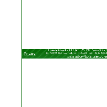
Libreria Scientifica A.E.I.O.U.
- Via V.M. Coronelli, 6 - 2
Privacy
Tel. +39 02 48954552 Cell. 334 1120728 Fax +39 02 489545
info@libreriaaeiou.e
E-mail: