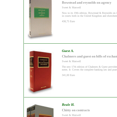
Bowstead and reynolds on agency
Sweet & Maxwell
Now in its 19th edition, Bowstead & Reynolds on Ag
in courts both in the United Kingdom and elsewher
438,75 Euro
Guest A.
Chalmers and guest on bills of excha
Sweet & Maxwell
The new 17th edition of Chalmers & Guest provides a
notes. It: Covers the complete banking law and practi
341,00 Euro
Beale H.
Chitty on contracts
Sweet & Maxwell