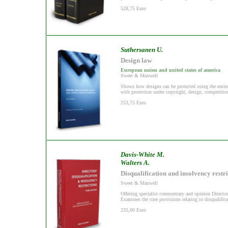
528,75 Euro
Suthersanen U.
Design law
European union and united states of america
Sweet & Maxwell
Shows how designs can be protected using the entire 
with protection under copyright, design, competitio
253,75 Euro
Davis-White M.
Walters A.
Disqualification and insolvency restri
Sweet & Maxwell
Offering specialist commentary and opinion Directo
Examines the core provisions relating to disqualifica
235,00 Euro