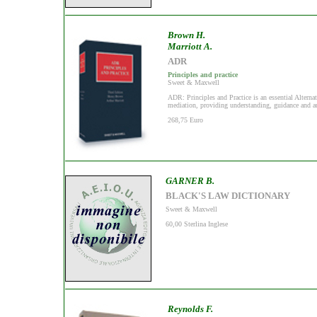
Brown H.
Marriott A.
ADR
Principles and practice
Sweet & Maxwell
ADR: Principles and Practice is an essential Alternat
mediation, providing understanding, guidance and auth
268,75 Euro
GARNER B.
BLACK'S LAW DICTIONARY
Sweet & Maxwell
60,00 Sterlina Inglese
Reynolds F.