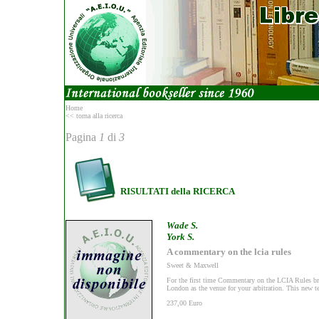
Home
<< torna alla ricerca
Pagina
1
di
3
RISULTATI della RICERCA
Wade S.
York S.
A commentary on the lcia rules
Sweet & Maxwell
For the first time Commentary on the LCIA Rules brin
London as the venue for your arbitration. This new tex
237,00 Euro