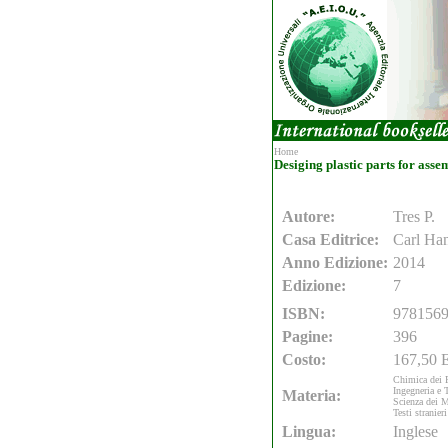
Home
Desiging plastic parts for asse
Autore:
Tres P.
Casa Editrice:
Carl Ha
Anno Edizione:
2014
Edizione:
7
ISBN:
978156
Pagine:
396
Costo:
167,50 E
Chimica dei 
Ingegneria e 
Materia:
Scienza dei M
Testi stranieri
Lingua:
Inglese