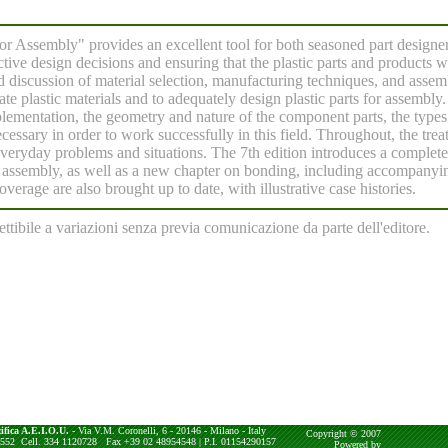
for Assembly" provides an excellent tool for both seasoned part designe
fective design decisions and ensuring that the plastic parts and products 
ed discussion of material selection, manufacturing techniques, and asse
ate plastic materials and to adequately design plastic parts for assembl
lementation, the geometry and nature of the component parts, the types
cessary in order to work successfully in this field. Throughout, the trea
veryday problems and situations. The 7th edition introduces a complet
assembly, as well as a new chapter on bonding, including accompanyi
verage are also brought up to date, with illustrative case histories.
ettibile a variazioni senza previa comunicazione da parte dell'editore.
ifica A.E.I.O.U.
- Via V.M. Coronelli, 6 - 20146 - Milano - Italy
Copyright © 2007
4552 Cell. 334 1120728 Fax +39 02 48954548 | P.I. 01154290157
Powered by