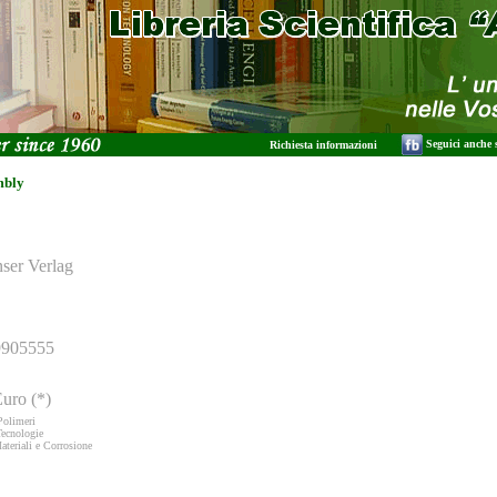
Seguici anche
Richiesta informazioni
mbly
nser Verlag
9905555
uro (*)
Polimeri
Tecnologie
ateriali e Corrosione