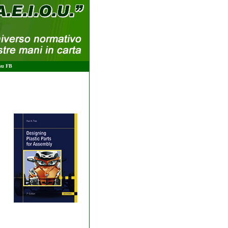
 su FB