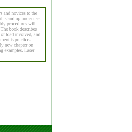
rs and novices to the
will stand up under use.
mbly procedures will
y. The book describes
 of load involved, and
tment is practice-
ely new chapter on
ng examples. Laser