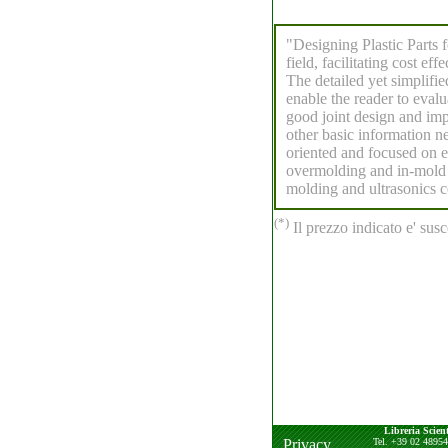
"Designing Plastic Parts 
field, facilitating cost ef
The detailed yet simplifi
enable the reader to evalu
good joint design and imp
other basic information ne
oriented and focused on e
overmolding and in-mold 
molding and ultrasonics co
(*)
Il prezzo indicato e' susc
Libreria Scient
Privacy
Tel. +39 02 4895