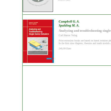
Campbell G. A.
Spalding M. A.
Analyzing and troubleshooting single
Carl Hanser Verlag
Prior extrusion books are based on barrel rotation ph
In the first nine chapters, theories and math models 
249,99 Euro