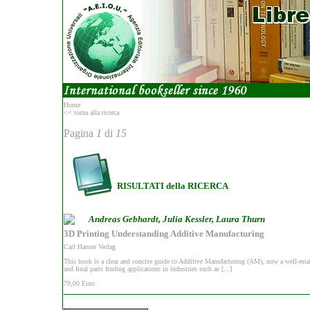
Home
<< torna alla ricerca
Pagina
1
di
15
RISULTATI della RICERCA
Andreas Gebhardt, Julia Kessler, Laura Thurn
3D Printing Understanding Additive Manufacturing
Carl Hanser Verlag
This book is a clear and concise guide to Additive Manufacturing (AM), now a well-est
and final parts finding applications in industries such as [...]
79,00 Euro