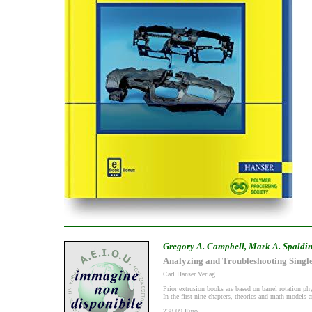
Gregory A. Campbell, Mark A. Spaldi
Analyzing and Troubleshooting Singl
Carl Hanser Verlag
Prior extrusion books are based on barrel rotation phy
In the first nine chapters, theories and math models a
238,09 Euro