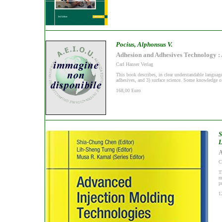
Pocius, Alphonsus V.
Adhesion and Adhesives Technology : 
Carl Hanser Verlag
This book describes, in clear understandable languag
adhesives, and 3) surface science. Some knowledge of 
168,00 Euro
S
L
A
C
T
m
p
1