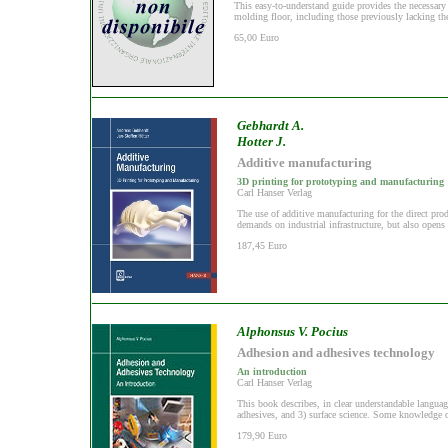
This easy-to-understand guide provides the necessary
molding floor, including those previously lacking the
65,00 Euro
Gebhardt A.
Hotter J.
Additive manufacturing
3D printing for prototyping and manufacturing
Carl Hanser Verlag
The use of additive manufacturing for the direct pr
demands on industrial infrastructure, but also opens 
187,45 Euro
Alphonsus V. Pocius
Adhesion and adhesives technology
An introduction
Carl Hanser Verlag
This book describes, in clear understandable languag
adhesives, and 3) surface science. Some knowledge of
179,90 Euro