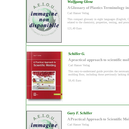
Wolfgang Glenz
A Glossary of Plastics Terminology i
Carl Hanser Verlag
This compact glossary in eight languages (English, 
related to the chemistry, properties, testing, and proce
121,49 Euro
Schiller G.
A practical approach to scientific mo
Carl Hanser Verlag
This easy-to-understand guide provides the necessary
molding floor, including those previously lacking th
59,45 Euro
Gary F. Schiller
A Practical Approach to Scientific Mo
Carl Hanser Verlag