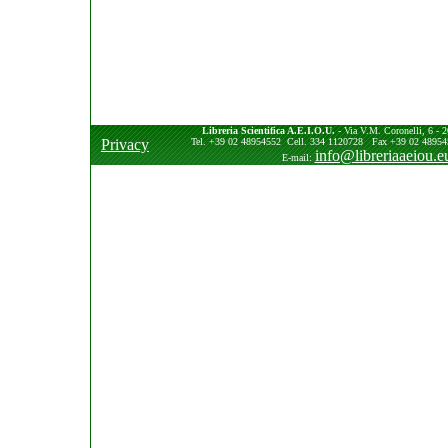
Libreria Scientifica A.E.I.O.U.
- Via V.M. Coronelli, 6 - 2
Privacy
Tel. +39 02 48954552 Cell. 334 1120728 Fax +39 02 489545
info@libreriaaeiou.e
E-mail: